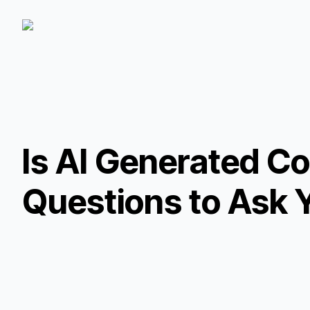
Is AI Generated C
Questions to Ask 