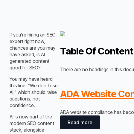
If you’re hiring an SEO
expert right now,
chances are you may
Table Of Content
have asked, is AI
generated content
good for SEO?
There are no headings in this doc
You may have heard
this line:
“We don’t use
ADA Website Comp
AI,” which
should raise
questions, not
confidence.
ADA website compliance has become
AI is now part of the
Read more
modern SEO content
stack, alongside