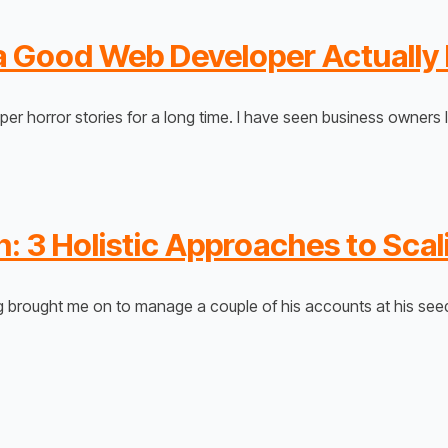
s a Good Web Developer Actually
er horror stories for a long time. I have seen business owners
: 3 Holistic Approaches to Scal
rg brought me on to manage a couple of his accounts at his se