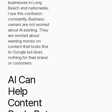
businesses in Long
Beach and nationwide,
I see this confusion
constantly. Business
owners are not worried
about AI existing. They
are worried about
wasting money on
content that looks fine
to Google but does
nothing for their brand
or customers.
AI Can
Help
Content