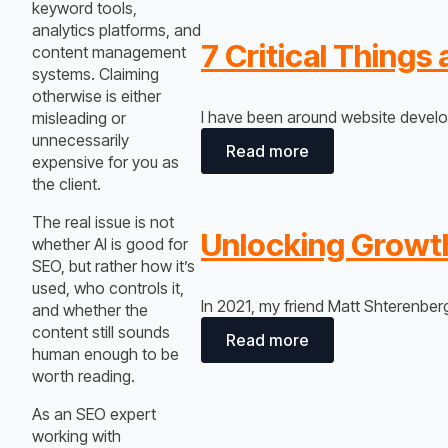
keyword tools,
analytics platforms, and
7 Critical Thing
content management
systems. Claiming
otherwise is either
I have been around website develop
misleading or
unnecessarily
Read more
expensive for you as
the client.
The real issue is not
Unlocking Growth
whether AI is good for
SEO, but rather how it’s
used, who controls it,
In 2021, my friend Matt Shterenbe
and whether the
content still sounds
Read more
human enough to be
worth reading.
As an SEO expert
working with