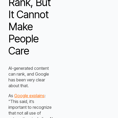
Rank, But
It Cannot
Make
People
Care
AI-generated content
can rank, and Google
has been very clear
about that.
As
Google explains
:
“This said, it’s
important to recognize
that not all use of