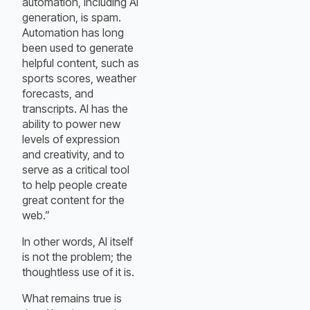
automation, including AI
generation, is spam.
Automation has long
been used to generate
helpful content, such as
sports scores, weather
forecasts, and
transcripts. AI has the
ability to power new
levels of expression
and creativity, and to
serve as a critical tool
to help people create
great content for the
web.”
In other words, AI itself
is not the problem; the
thoughtless use of it is.
What remains true is