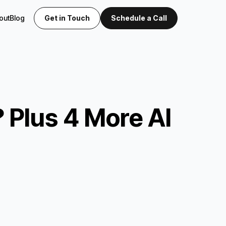
out
Blog
Get in Touch
Schedule a Call
 Plus 4 More AI