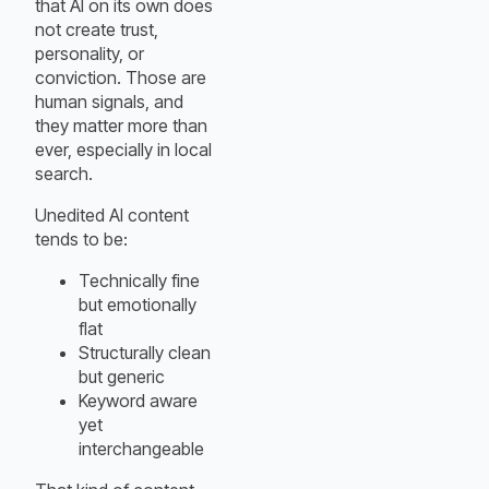
that AI on its own does
not create trust,
personality, or
conviction. Those are
human signals, and
they matter more than
ever, especially in local
search.
Unedited AI content
tends to be:
Technically fine
but emotionally
flat
Structurally clean
but generic
Keyword aware
yet
interchangeable