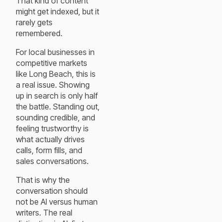
That kind of content
might get indexed, but it
rarely gets
remembered.
For local businesses in
competitive markets
like Long Beach, this is
a real issue. Showing
up in search is only half
the battle. Standing out,
sounding credible, and
feeling trustworthy is
what actually drives
calls, form fills, and
sales conversations.
That is why the
conversation should
not be AI versus human
writers. The real