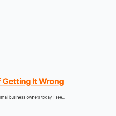
 Getting It Wrong
mall business owners today. I see…