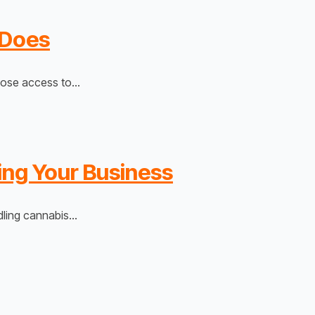
 Does
 lose access to…
ing Your Business
edling cannabis…