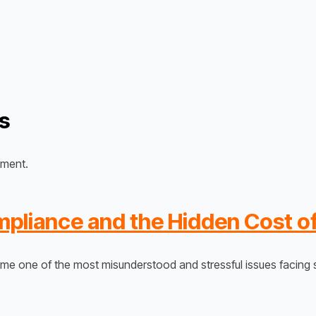
s
ument.
liance and the Hidden Cost of
 one of the most misunderstood and stressful issues facing s