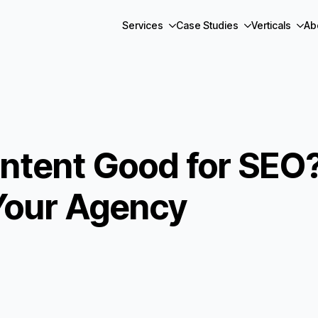
Services
Case Studies
Verticals
Ab
ontent Good for SEO?
Your Agency